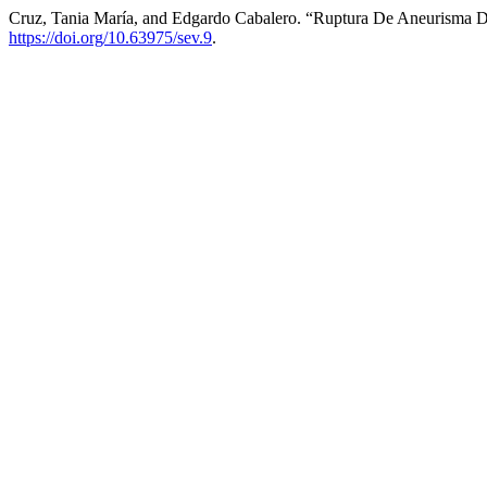
Cruz, Tania María, and Edgardo Cabalero. “Ruptura De Aneurisma D
https://doi.org/10.63975/sev.9
.