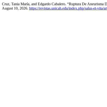
Cruz, Tania María, and Edgardo Cabalero. “Ruptura De Aneurisma D
August 10, 2026.
https://revistas.unicah.edu/index.php/salus-et-vita/ar